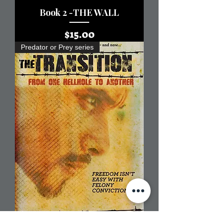
Book 2 -THE WALL
Price
$15.00
Predator or Prey series