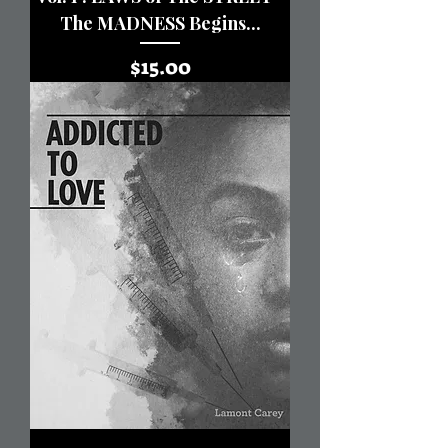
The MADNESS Begins...
Price
$15.00