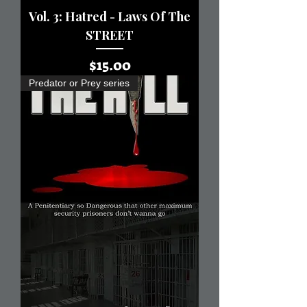
Vol. 3: Hatred - Laws Of The
STREET
Price
$15.00
Predator or Prey series