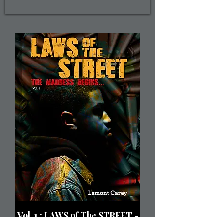
Vol. 1 : LAWS of The STREET -