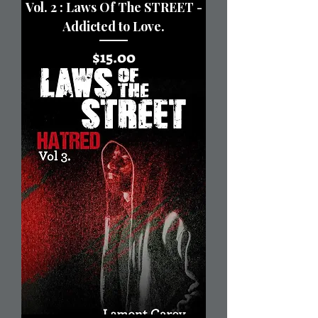
Vol. 2 : Laws Of The STREET -
Addicted to Love.
Price
$15.00