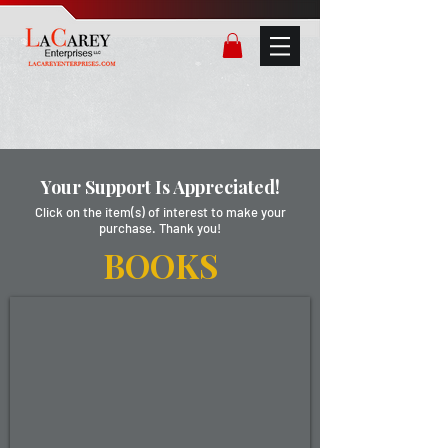
Your Support Is Appreciated!
Click on the item(s) of interest to make your
purchase. Thank you!
BOOKS