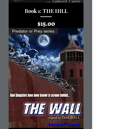
Book 1: THE HILL
Price
$15.00
Predator or Prey series